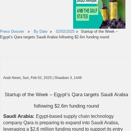
Press Dossier
By Date
02/02/2025
Startup of the Week –
Egypt’s Qara targets Saudi Arabia following $2.6m funding round
Arab News, Sun, Feb 02, 2025 | Shaaban 3, 1446
Startup of the Week – Egypt’s Qara targets Saudi Arabia
following $2.6m funding round
Saudi Arabia:
Egypt-based supply chain technology
company Qara is preparing to expand into Saudi Arabia,
leveraging a $2.6 million funding round to support its entry