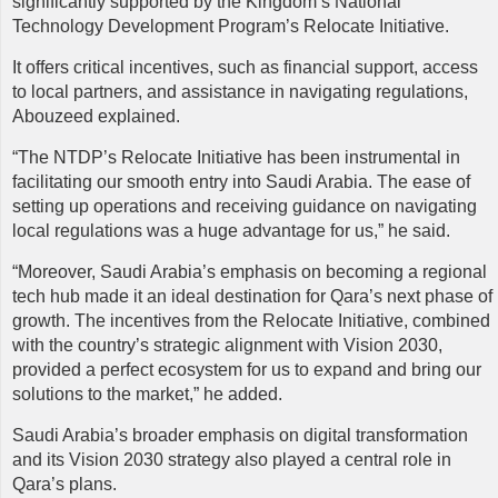
significantly supported by the Kingdom’s National
Technology Development Program’s Relocate Initiative.
It offers critical incentives, such as financial support, access
to local partners, and assistance in navigating regulations,
Abouzeed explained.
“The NTDP’s Relocate Initiative has been instrumental in
facilitating our smooth entry into Saudi Arabia. The ease of
setting up operations and receiving guidance on navigating
local regulations was a huge advantage for us,” he said.
“Moreover, Saudi Arabia’s emphasis on becoming a regional
tech hub made it an ideal destination for Qara’s next phase of
growth. The incentives from the Relocate Initiative, combined
with the country’s strategic alignment with Vision 2030,
provided a perfect ecosystem for us to expand and bring our
solutions to the market,” he added.
Saudi Arabia’s broader emphasis on digital transformation
and its Vision 2030 strategy also played a central role in
Qara’s plans.