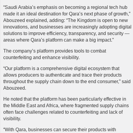
“Saudi Arabia’s emphasis on becoming a regional tech hub
made it an ideal destination for Qara’s next phase of growth,”
Abouzeed explained, adding: “The Kingdom is open to new
innovations, and businesses are increasingly adopting digital
solutions to improve efficiency, transparency, and security —
areas where Qara’s platform can make a big impact.”
The company’s platform provides tools to combat
counterfeiting and enhance visibility.
“Our platform is a comprehensive digital ecosystem that
allows producers to authenticate and trace their products
throughout the supply chain down to the end consumer,” said
Abouzeed.
He noted that the platform has been particularly effective in
the Middle East and Africa, where fragmented supply chains
often face challenges related to counterfeiting and lack of
visibility.
“With Qara, businesses can secure their products with