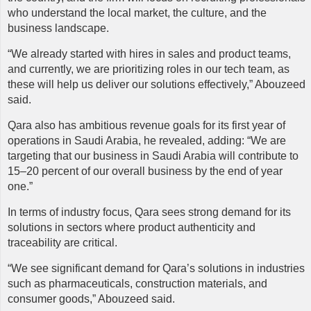
who understand the local market, the culture, and the
business landscape.
“We already started with hires in sales and product teams,
and currently, we are prioritizing roles in our tech team, as
these will help us deliver our solutions effectively,” Abouzeed
said.
Qara
also has ambitious revenue goals for its first year of
operations in Saudi Arabia, he revealed, adding: “We are
targeting that our business in Saudi Arabia will contribute to
15–20 percent of our overall business by the end of year
one.”
In terms of industry focus, Qara sees strong demand for its
solutions in sectors where product authenticity and
traceability are critical.
“We see significant demand for Qara’s solutions in industries
such as pharmaceuticals, construction materials, and
consumer goods,” Abouzeed said.