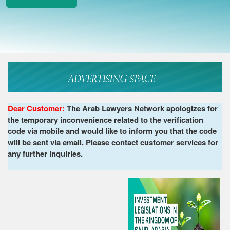
Dear Customer:
The Arab Lawyers Network apologizes for
the temporary inconvenience related to the verification
code via mobile and would like to inform you that the code
will be sent via email. Please contact customer services for
any further inquiries.