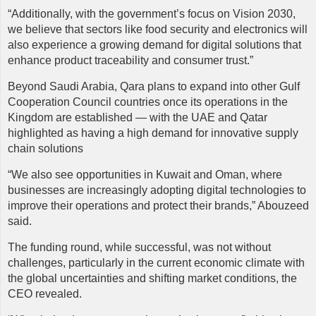
“Additionally, with the government’s focus on Vision 2030,
we believe that sectors like food security and electronics will
also experience a growing demand for digital solutions that
enhance product traceability and consumer trust.”
Beyond Saudi Arabia, Qara plans to expand into other Gulf
Cooperation Council countries once its operations in the
Kingdom are established — with the UAE and Qatar
highlighted as having a high demand for innovative supply
chain solutions
“We also see opportunities in Kuwait and Oman, where
businesses are increasingly adopting digital technologies to
improve their operations and protect their brands,” Abouzeed
said.
The funding round, while successful, was not without
challenges, particularly in the current economic climate with
the global uncertainties and shifting market conditions, the
CEO revealed.