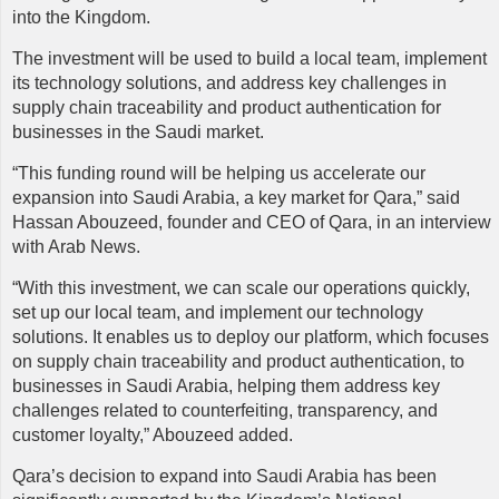
into the Kingdom.
The investment will be used to build a local team, implement
its technology solutions, and address key challenges in
supply chain traceability and product authentication for
businesses in the Saudi market.
“This funding round will be helping us accelerate our
expansion into Saudi Arabia, a key market for Qara,” said
Hassan Abouzeed, founder and CEO of Qara, in an interview
with Arab News.
“With this investment, we can scale our operations quickly,
set up our local team, and implement our technology
solutions. It enables us to deploy our platform, which focuses
on supply chain traceability and product authentication, to
businesses in Saudi Arabia, helping them address key
challenges related to counterfeiting, transparency, and
customer loyalty,” Abouzeed added.
Qara’s
decision to expand into Saudi Arabia has been