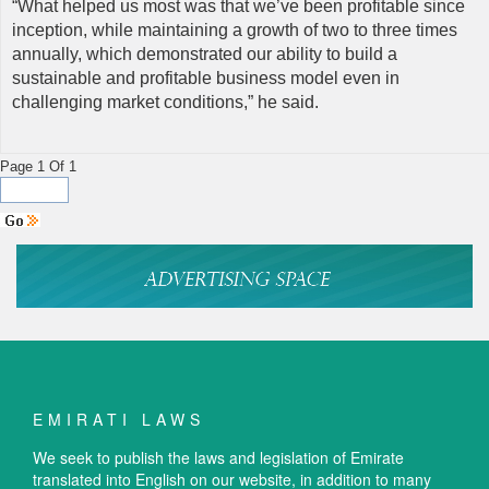
“What helped us most was that we’ve been profitable since
inception, while maintaining a growth of two to three times
annually, which demonstrated our ability to build a
sustainable and profitable business model even in
challenging market conditions,” he said.
Page 1 Of 1
EMIRATI LAWS
We seek to publish the laws and legislation of Emirate
translated into English on our website, in addition to many