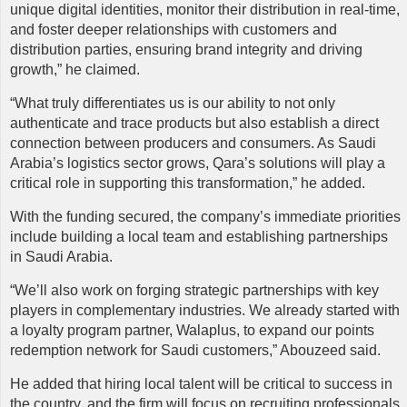
unique digital identities, monitor their distribution in real-time,
and foster deeper relationships with customers and
distribution parties, ensuring brand integrity and driving
growth,” he claimed.
“What truly differentiates us is our ability to not only
authenticate and trace products but also establish a direct
connection between producers and consumers. As Saudi
Arabia’s logistics sector grows, Qara’s solutions will play a
critical role in supporting this transformation,” he added.
With the funding secured, the company’s immediate priorities
include building a local team and establishing partnerships
in Saudi Arabia.
“We’ll also work on forging strategic partnerships with key
players in complementary industries. We already started with
a loyalty program partner, Walaplus, to expand our points
redemption network for Saudi customers,” Abouzeed said.
He added that hiring local talent will be critical to success in
the country, and the firm will focus on recruiting professionals