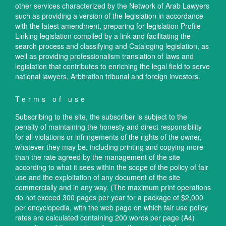
other services characterized by the Network of Arab Lawyers
such as providing a version of the legislation in accordance
with the latest amendment, preparing for legislation Profile
Linking legislation compiled by a link and facilitating the
search process and classifying and Cataloging legislation, as
well as providing professionalism translation of laws and
legislation that contributes to enriching the legal field to serve
national lawyers, Arbitration tribunal and foreign investors.
Terms of use
Subscribing to the site, the subscriber is subject to the
penalty of maintaining the honesty and direct responsibility
for all violations or infringements of the rights of the owner,
whatever they may be, including printing and copying more
than the rate agreed by the management of the site
according to what it sees within the scope of the policy of fair
use and the exploitation of any document of the site
commercially and in any way. (The maximum print operations
do not exceed 300 pages per year for a package of $2,000
per encyclopedia, with the web page on which fair use policy
rates are calculated containing 200 words per page (A4)