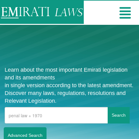
Learn about the most important Emirati legislation
and its amendments
in single version according to the latest amendment.
Discover many laws, regulations, resolutions and
Relevant Legislation.
Advanced Search