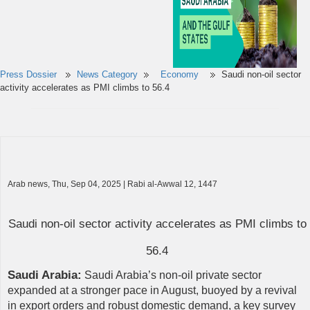
Press Dossier
News Category
Economy
Saudi non-oil sector
activity accelerates as PMI climbs to 56.4
Arab news, Thu, Sep 04, 2025 | Rabi al-Awwal 12, 1447
Saudi non-oil sector activity accelerates as PMI climbs to
56.4
Saudi Arabia:
Saudi Arabia’s non-oil private sector
expanded at a stronger pace in August, buoyed by a revival
in export orders and robust domestic demand, a key survey