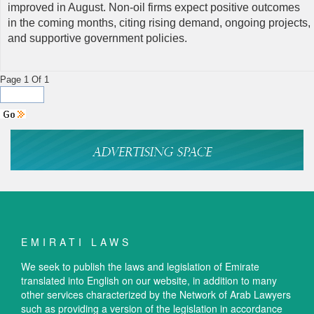
improved in August. Non-oil firms expect positive outcomes
in the coming months, citing rising demand, ongoing projects,
and supportive government policies.
Page 1 Of 1
EMIRATI LAWS
We seek to publish the laws and legislation of Emirate
translated into English on our website, in addition to many
other services characterized by the Network of Arab Lawyers
such as providing a version of the legislation in accordance