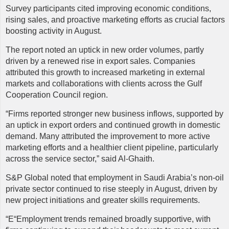
Survey participants cited improving economic conditions,
rising sales, and proactive marketing efforts as crucial factors
boosting activity in August.
The report noted an uptick in new order volumes, partly
driven by a renewed rise in export sales. Companies
attributed this growth to increased marketing in external
markets and collaborations with clients across the Gulf
Cooperation Council region.
“Firms reported stronger new business inflows, supported by
an uptick in export orders and continued growth in domestic
demand. Many attributed the improvement to more active
marketing efforts and a healthier client pipeline, particularly
across the service sector,” said Al-Ghaith.
S&P Global noted that employment in Saudi Arabia’s non-oil
private sector continued to rise steeply in August, driven by
new project initiations and greater skills requirements.
“E“Employment trends remained broadly supportive, with