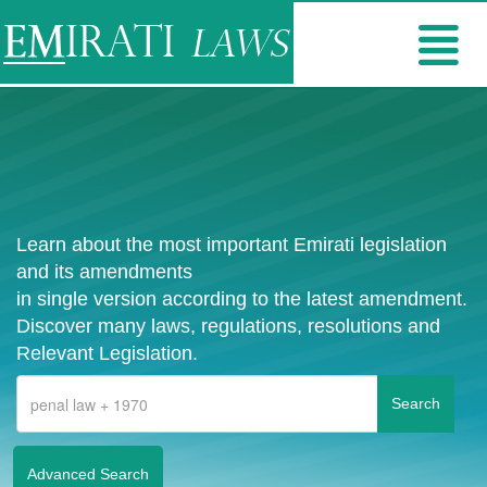
Learn about the most important Emirati legislation
and its amendments
in single version according to the latest amendment.
Discover many laws, regulations, resolutions and
Relevant Legislation.
Advanced Search