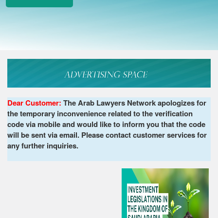
Dear Customer:
The Arab Lawyers Network apologizes for
the temporary inconvenience related to the verification
code via mobile and would like to inform you that the code
will be sent via email. Please contact customer services for
any further inquiries.