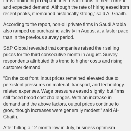
firms continuing to expand their headcounts to meet current
and expected demand. Although the rate of hiring eased from
recent peaks, it remained historically strong,” said Al-Ghaith.
According to the report, non-oil private firms in Saudi Arabia
also ramped up purchasing activity in August at a faster pace
than in the previous survey period.
S&P Global revealed that companies raised their selling
prices for the third consecutive month in August. Survey
respondents attributed this trend to higher costs and rising
customer demand.
“On the cost front, input prices remained elevated due to
persistent pressures on material, transport, and technology-
related expenses. Wage pressures eased slightly, but firms
still faced broad cost challenges. With an increase in
demand and the above factors, output prices continue to
grow, though increases were generally modest,” said Al-
Ghaith.
After hitting a 12-month low in July, business optimism