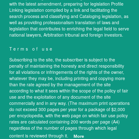
with the latest amendment, preparing for legislation Profile
Linking legislation compiled by a link and facilitating the
search process and classifying and Cataloging legislation, as
well as providing professionalism translation of laws and
legislation that contributes to enriching the legal field to serve
national lawyers, Arbitration tribunal and foreign investors.
Terms of use
Subscribing to the site, the subscriber is subject to the
penalty of maintaining the honesty and direct responsibility
for all violations or infringements of the rights of the owner,
whatever they may be, including printing and copying more
than the rate agreed by the management of the site
according to what it sees within the scope of the policy of fair
use and the exploitation of any document of the site
commercially and in any way. (The maximum print operations
do not exceed 300 pages per year for a package of $2,000
per encyclopedia, with the web page on which fair use policy
rates are calculated containing 200 words per page (A4)
regardless of the number of pages through which legal
content is reviewed through it.
More