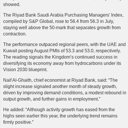
showed.
The Riyad Bank Saudi Arabia Purchasing Managers’ Index,
compiled by S&P Global, rose to 56.4 from 56.3 in July,
staying well above the 50-mark that separates growth from
contraction.
The performance outpaced regional peers, with the UAE and
Kuwait posting August PMIs of 53.3 and 53.0, respectively.
The reading signals the Kingdom’s continued success in
diversifying its economy away from hydrocarbons under its
Vision 2030 blueprint.
Naif
Al-Ghaith, chief economist at Riyad Bank, said: “The
slight increase signaled another month of steady growth,
driven by improving demand conditions, a modest rebound in
output growth, and further gains in employment.”
He added: “Although activity growth has eased from the
highs seen earlier this year, the underlying trend remains
firmly positive.”