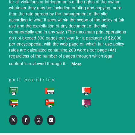
for all violations or infringements of the rights of the owner,
whatever they may be, including printing and copying more
than the rate agreed by the management of the site
according to what it sees within the scope of the policy of fair
use and the exploitation of any document of the site
commercially and in any way. (The maximum print operations
do not exceed 300 pages per year for a package of $2,000
per encyclopedia, with the web page on which fair use policy
rates are calculated containing 200 words per page (A4)
regardless of the number of pages through which legal
content is reviewed through it.
More
gulf countries