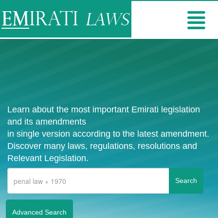
Learn about the most important Emirati legislation
and its amendments
in single version according to the latest amendment.
Discover many laws, regulations, resolutions and
Relevant Legislation.
Advanced Search