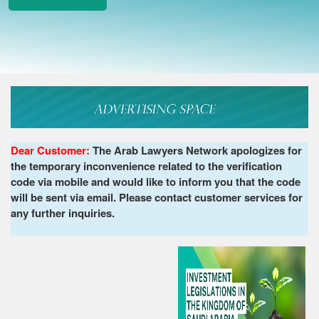
Dear Customer:
The Arab Lawyers Network apologizes for
the temporary inconvenience related to the verification
code via mobile and would like to inform you that the code
will be sent via email. Please contact customer services for
any further inquiries.