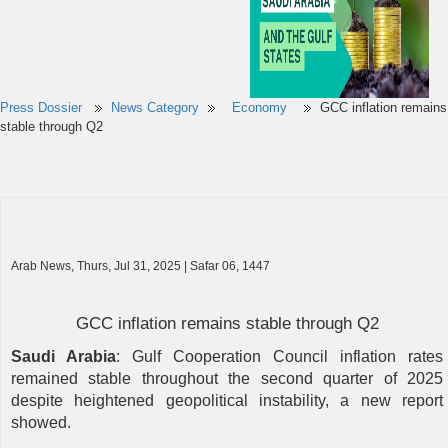
Press Dossier
News Category
Economy
GCC inflation remains
stable through Q2
Arab News, Thurs, Jul 31, 2025 | Safar 06, 1447
GCC inflation remains stable through Q2
Saudi Arabia
: Gulf Cooperation Council inflation rates
remained stable throughout the second quarter of 2025
despite heightened geopolitical instability, a new report
showed.