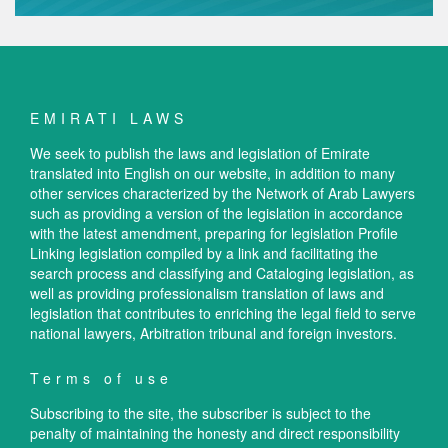
EMIRATI LAWS
We seek to publish the laws and legislation of Emirate
translated into English on our website, in addition to many
other services characterized by the Network of Arab Lawyers
such as providing a version of the legislation in accordance
with the latest amendment, preparing for legislation Profile
Linking legislation compiled by a link and facilitating the
search process and classifying and Cataloging legislation, as
well as providing professionalism translation of laws and
legislation that contributes to enriching the legal field to serve
national lawyers, Arbitration tribunal and foreign investors.
Terms of use
Subscribing to the site, the subscriber is subject to the
penalty of maintaining the honesty and direct responsibility