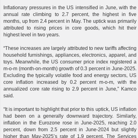
Inflationary pressures in the US intensified in June, with the
annual rate climbing to 2.7 percent, the highest in five
months, up from 2.4 percent in May. The uptick was primarily
attributed to rising prices in core goods, which hit their
highest level in two years.
“These increases are largely attributed to new tariffs affecting
household furnishings, appliances, electronics, apparel, and
toys. Meanwhile, the US consumer price index registered a
m-o-m (month-on-month) growth of 0.3 percent in June-2025.
Excluding the typically volatile food and energy sectors, US
core inflation increased by 0.2 percent m-o-m, with the
annualized core rate rising to 2.9 percent in June,” Kamco
said.
“It is important to highlight that prior to this uptick, US inflation
had been on a generally downward trajectory. Similarly,
inflation in the Eurozone rose in June-2025, reaching 2.0
percent, down from 2.5 percent in June-2024 but slightly
higher than May-2025’s rate of 1.9 percent. The Services