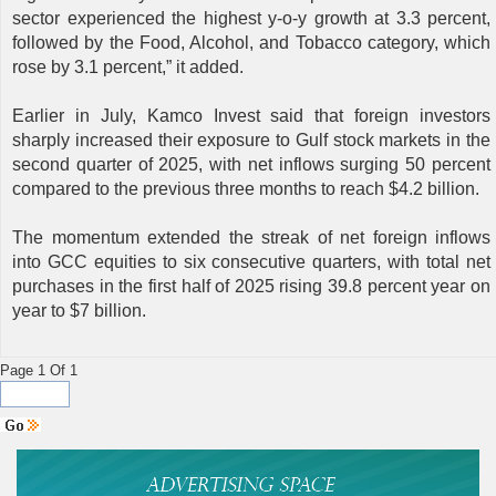
sector experienced the highest y-o-y growth at 3.3 percent,
followed by the Food, Alcohol, and Tobacco category, which
rose by 3.1 percent,” it added.
Earlier in July, Kamco Invest said that foreign investors
sharply increased their exposure to Gulf stock markets in the
second quarter of 2025, with net inflows surging 50 percent
compared to the previous three months to reach $4.2 billion.
The momentum extended the streak of net foreign inflows
into GCC equities to six consecutive quarters, with total net
purchases in the first half of 2025 rising 39.8 percent year on
year to $7 billion.
Page 1 Of 1