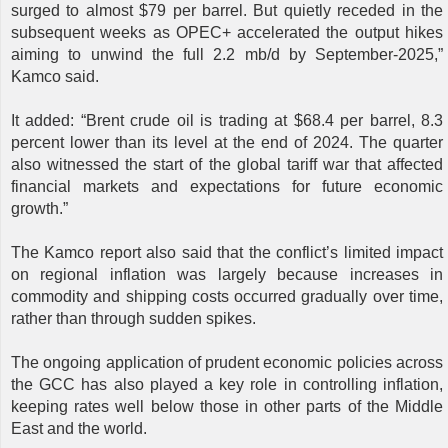
surged to almost $79 per barrel. But quietly receded in the
subsequent weeks as OPEC+ accelerated the output hikes
aiming to unwind the full 2.2 mb/d by September-2025,”
Kamco said.
It added: “Brent crude oil is trading at $68.4 per barrel, 8.3
percent lower than its level at the end of 2024. The quarter
also witnessed the start of the global tariff war that affected
financial markets and expectations for future economic
growth.”
The Kamco report also said that the conflict’s limited impact
on regional inflation was largely because increases in
commodity and shipping costs occurred gradually over time,
rather than through sudden spikes.
The ongoing application of prudent economic policies across
the GCC has also played a key role in controlling inflation,
keeping rates well below those in other parts of the Middle
East and the world.