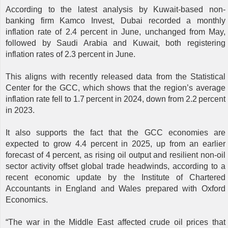
According to the latest analysis by Kuwait-based non-
banking firm Kamco Invest, Dubai recorded a monthly
inflation rate of 2.4 percent in June, unchanged from May,
followed by Saudi Arabia and Kuwait, both registering
inflation rates of 2.3 percent in June.
This aligns with recently released data from the Statistical
Center for the GCC, which shows that the region’s average
inflation rate fell to 1.7 percent in 2024, down from 2.2 percent
in 2023.
It also supports the fact that the GCC economies are
expected to grow 4.4 percent in 2025, up from an earlier
forecast of 4 percent, as rising oil output and resilient non-oil
sector activity offset global trade headwinds, according to a
recent economic update by the Institute of Chartered
Accountants in England and Wales prepared with Oxford
Economics.
“The war in the Middle East affected crude oil prices that