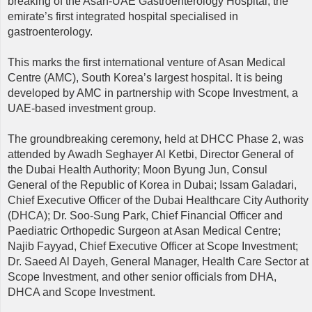
breaking of the Asan-UAE Gastroenterology Hospital, the
emirate’s first integrated hospital specialised in
gastroenterology.
This marks the first international venture of Asan Medical
Centre (AMC), South Korea’s largest hospital. It is being
developed by AMC in partnership with Scope Investment, a
UAE-based investment group.
The groundbreaking ceremony, held at DHCC Phase 2, was
attended by Awadh Seghayer Al Ketbi, Director General of
the Dubai Health Authority; Moon Byung Jun, Consul
General of the Republic of Korea in Dubai; Issam Galadari,
Chief Executive Officer of the Dubai Healthcare City Authority
(DHCA); Dr. Soo-Sung Park, Chief Financial Officer and
Paediatric Orthopedic Surgeon at Asan Medical Centre;
Najib Fayyad, Chief Executive Officer at Scope Investment;
Dr. Saeed Al Dayeh, General Manager, Health Care Sector at
Scope Investment, and other senior officials from DHA,
DHCA and Scope Investment.