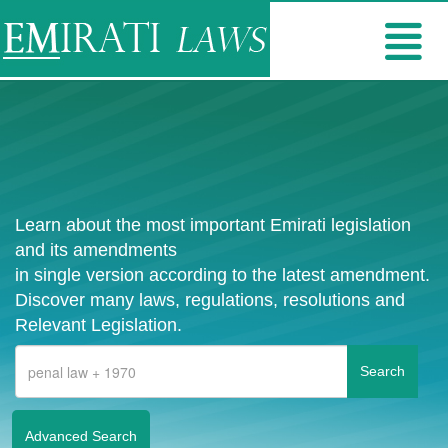
Learn about the most important Emirati legislation
and its amendments
in single version according to the latest amendment.
Discover many laws, regulations, resolutions and
Relevant Legislation.
Advanced Search