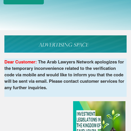
Dear Customer:
The Arab Lawyers Network apologizes for
the temporary inconvenience related to the verification
code via mobile and would like to inform you that the code
will be sent via email. Please contact customer services for
any further inquiries.