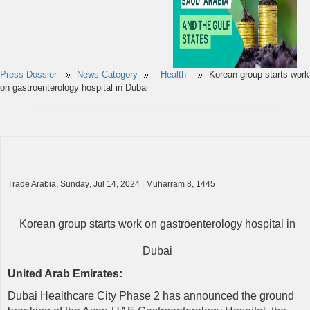
Press Dossier
News Category
Health
Korean group starts work
on gastroenterology hospital in Dubai
Trade Arabia
,
Sunday
, Jul
14
, 2024 | Muharram
8
, 1445
Korean group starts work on gastroenterology hospital in
Dubai
United Arab Emirates
:
Dubai Healthcare City Phase 2 has announced the ground