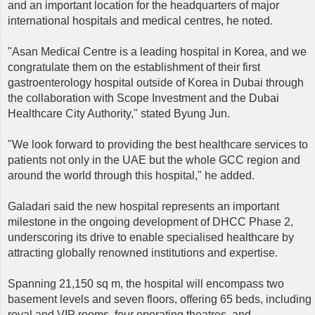
and an important location for the headquarters of major
international hospitals and medical centres, he noted.
"Asan Medical Centre is a leading hospital in Korea, and we
congratulate them on the establishment of their first
gastroenterology hospital outside of Korea in Dubai through
the collaboration with Scope Investment and the Dubai
Healthcare City Authority," stated Byung Jun.
"We look forward to providing the best healthcare services to
patients not only in the UAE but the whole GCC region and
around the world through this hospital," he added.
Galadari said the new hospital represents an important
milestone in the ongoing development of DHCC Phase 2,
underscoring its drive to enable specialised healthcare by
attracting globally renowned institutions and expertise.
Spanning 21,150 sq m, the hospital will encompass two
basement levels and seven floors, offering 65 beds, including
royal and VIP rooms, four operating theatres, and