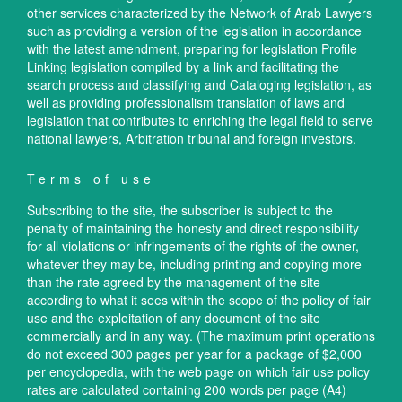
other services characterized by the Network of Arab Lawyers
such as providing a version of the legislation in accordance
with the latest amendment, preparing for legislation Profile
Linking legislation compiled by a link and facilitating the
search process and classifying and Cataloging legislation, as
well as providing professionalism translation of laws and
legislation that contributes to enriching the legal field to serve
national lawyers, Arbitration tribunal and foreign investors.
Terms of use
Subscribing to the site, the subscriber is subject to the
penalty of maintaining the honesty and direct responsibility
for all violations or infringements of the rights of the owner,
whatever they may be, including printing and copying more
than the rate agreed by the management of the site
according to what it sees within the scope of the policy of fair
use and the exploitation of any document of the site
commercially and in any way. (The maximum print operations
do not exceed 300 pages per year for a package of $2,000
per encyclopedia, with the web page on which fair use policy
rates are calculated containing 200 words per page (A4)