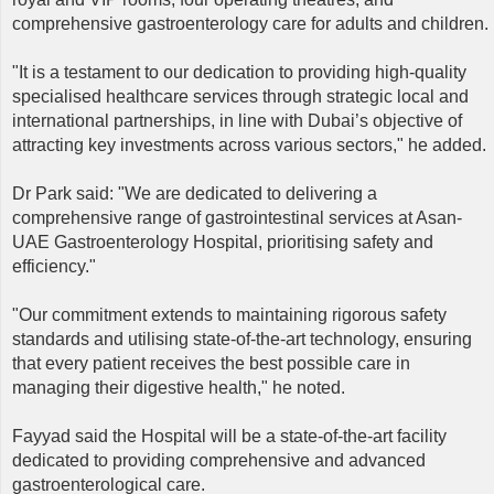
comprehensive gastroenterology care for adults and children.
"It is a testament to our dedication to providing high-quality
specialised healthcare services through strategic local and
international partnerships, in line with Dubai’s objective of
attracting key investments across various sectors," he added.
Dr Park said: "We are dedicated to delivering a
comprehensive range of gastrointestinal services at Asan-
UAE Gastroenterology Hospital, prioritising safety and
efficiency."
"Our commitment extends to maintaining rigorous safety
standards and utilising state-of-the-art technology, ensuring
that every patient receives the best possible care in
managing their digestive health," he noted.
Fayyad said the Hospital will be a state-of-the-art facility
dedicated to providing comprehensive and advanced
gastroenterological care.