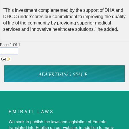
"This investment complemented by the support of DHA and
DHCC underscores our commitment to improving the quality
of life of the community by providing superior medical
services and innovative healthcare solutions," he added.
Page 1 Of 1
EMIRATI LAWS
We seek to publish the laws and legislation of Emirate
translated into English on our website, in addition to many