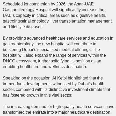
Scheduled for completion by 2026, the Asan-UAE
Gastroenterology Hospital will significantly increase the
UAE’s capacity in critical areas such as digestive health,
gastrointestinal oncology, liver transplantation management,
and lifestyle diseases.
By providing advanced healthcare services and education in
gastroenterology, the new hospital will contribute to
bolstering Dubai’s specialised medical offerings. The
hospital will also expand the range of services within the
DHCC ecosystem, further solidifying its position as an
enabling healthcare and wellness destination.
Speaking on the occasion, Al Ketbi highlighted that the
tremendous developments witnessed by Dubai’s health
sector, combined with its distinctive investment climate that
has fostered growth in this vital sector.
The increasing demand for high-quality health services, have
transformed the emirate into a major healthcare destination