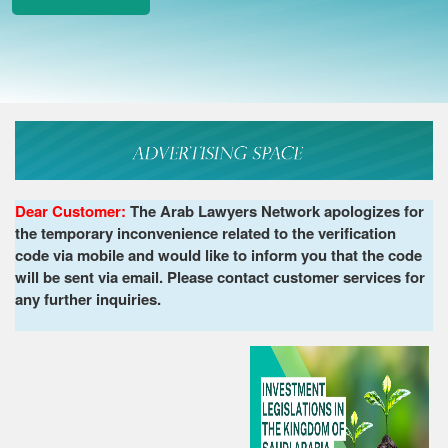
Dear Customer:
The Arab Lawyers Network apologizes for
the temporary inconvenience related to the verification
code via mobile and would like to inform you that the code
will be sent via email. Please contact customer services for
any further inquiries.