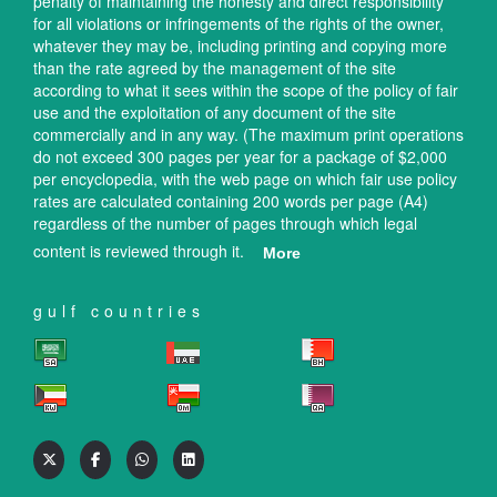
penalty of maintaining the honesty and direct responsibility
for all violations or infringements of the rights of the owner,
whatever they may be, including printing and copying more
than the rate agreed by the management of the site
according to what it sees within the scope of the policy of fair
use and the exploitation of any document of the site
commercially and in any way. (The maximum print operations
do not exceed 300 pages per year for a package of $2,000
per encyclopedia, with the web page on which fair use policy
rates are calculated containing 200 words per page (A4)
regardless of the number of pages through which legal
content is reviewed through it.
More
gulf countries