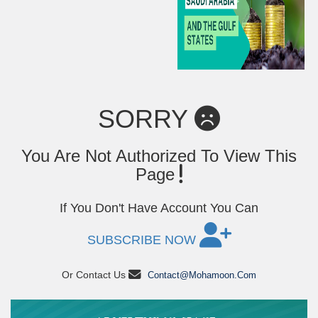
SORRY
You Are Not Authorized To View This
Page
If You Don't Have Account You Can
SUBSCRIBE NOW
Or Contact Us
Contact@mohamoon.com