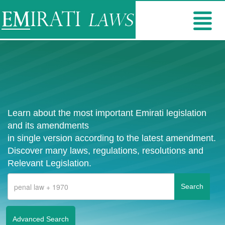
Learn about the most important Emirati legislation
and its amendments
in single version according to the latest amendment.
Discover many laws, regulations, resolutions and
Relevant Legislation.
Advanced Search