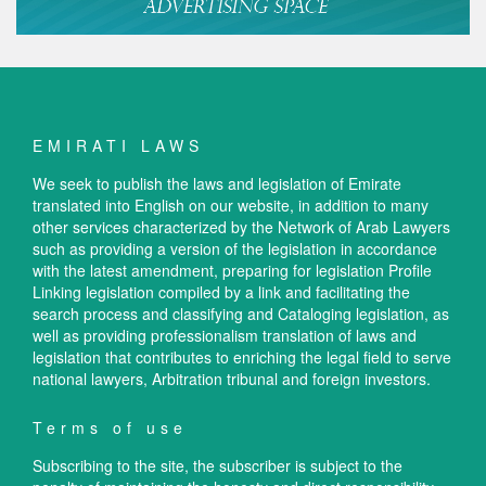
EMIRATI LAWS
We seek to publish the laws and legislation of Emirate
translated into English on our website, in addition to many
other services characterized by the Network of Arab Lawyers
such as providing a version of the legislation in accordance
with the latest amendment, preparing for legislation Profile
Linking legislation compiled by a link and facilitating the
search process and classifying and Cataloging legislation, as
well as providing professionalism translation of laws and
legislation that contributes to enriching the legal field to serve
national lawyers, Arbitration tribunal and foreign investors.
Terms of use
Subscribing to the site, the subscriber is subject to the