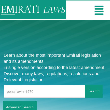
Learn about the most important Emirati legislation
and its amendments
in single version according to the latest amendment.
Discover many laws, regulations, resolutions and
Relevant Legislation.
Advanced Search