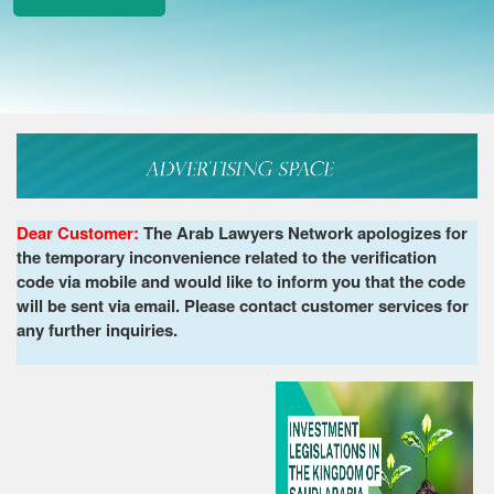
Dear Customer:
The Arab Lawyers Network apologizes for
the temporary inconvenience related to the verification
code via mobile and would like to inform you that the code
will be sent via email. Please contact customer services for
any further inquiries.