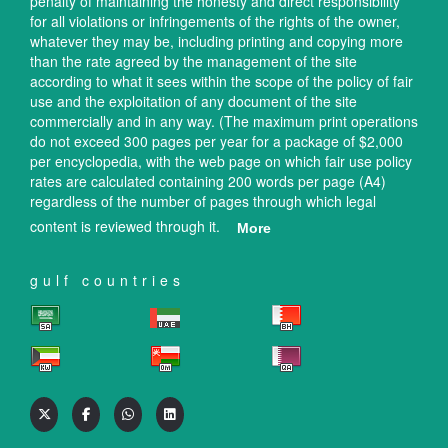
penalty of maintaining the honesty and direct responsibility
for all violations or infringements of the rights of the owner,
whatever they may be, including printing and copying more
than the rate agreed by the management of the site
according to what it sees within the scope of the policy of fair
use and the exploitation of any document of the site
commercially and in any way. (The maximum print operations
do not exceed 300 pages per year for a package of $2,000
per encyclopedia, with the web page on which fair use policy
rates are calculated containing 200 words per page (A4)
regardless of the number of pages through which legal
content is reviewed through it.
More
gulf countries