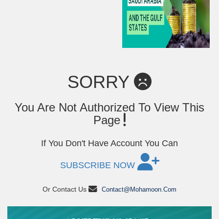
SORRY
You Are Not Authorized To View This
Page
If You Don't Have Account You Can
SUBSCRIBE NOW
Or Contact Us
Contact@mohamoon.com