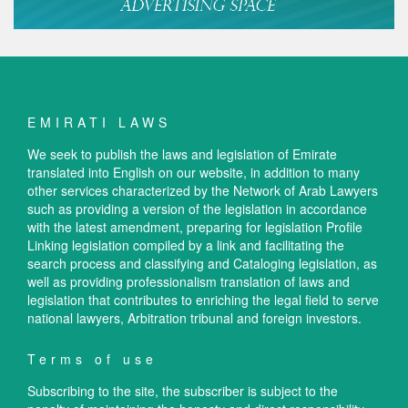
EMIRATI LAWS
We seek to publish the laws and legislation of Emirate
translated into English on our website, in addition to many
other services characterized by the Network of Arab Lawyers
such as providing a version of the legislation in accordance
with the latest amendment, preparing for legislation Profile
Linking legislation compiled by a link and facilitating the
search process and classifying and Cataloging legislation, as
well as providing professionalism translation of laws and
legislation that contributes to enriching the legal field to serve
national lawyers, Arbitration tribunal and foreign investors.
Terms of use
Subscribing to the site, the subscriber is subject to the