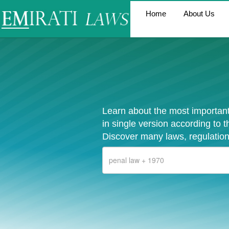
Home
About Us
Learn about the most important
in single version according to 
Discover many laws, regulation