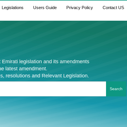
Legislations
Users Guide
Privacy Policy
Contact US
 Emirati legislation and its amendments
the latest amendment.
s, resolutions and Relevant Legislation.