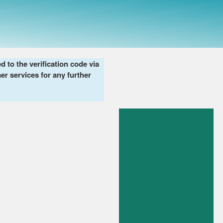
to the verification code via
er services for any further