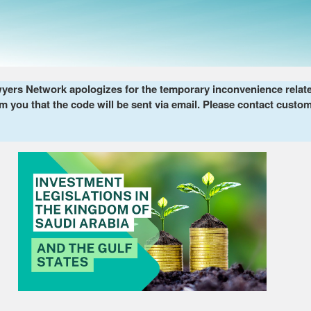
ers Network apologizes for the temporary inconvenience related 
m you that the code will be sent via email. Please contact custom