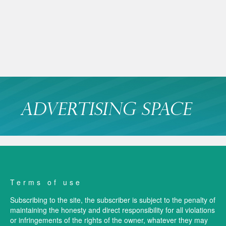
Terms of use
Subscribing to the site, the subscriber is subject to the penalty of
maintaining the honesty and direct responsibility for all violations
or infringements of the rights of the owner, whatever they may