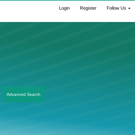
Login
Register
Follow Us
Advanced Search