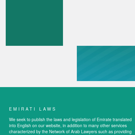
EMIRATI LAWS
We seek to publish the laws and legislation of Emirate translated
into English on our website, in addition to many other services
characterized by the Network of Arab Lawyers such as providing