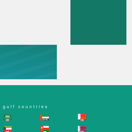
gulf countries