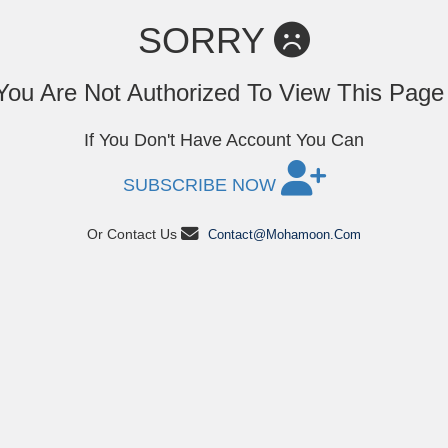
SORRY
You Are Not Authorized To View This Pag
If You Don't Have Account You Can
SUBSCRIBE NOW
Or Contact Us
Contact@mohamoon.com