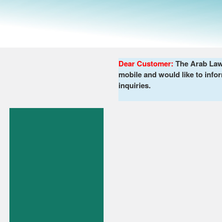
Dear Customer:
The Arab Lawy
mobile and would like to infor
inquiries.